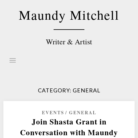
Skip
Maundy Mitchell
to
content
Writer & Artist
CATEGORY:
GENERAL
EVENTS
GENERAL
Join Shasta Grant in
Conversation with Maundy