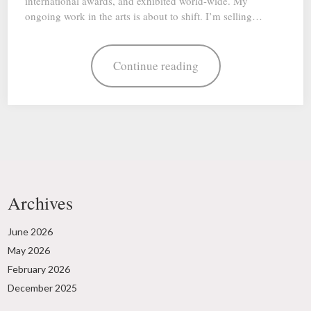
international awards, and exhibited world-wide. My
ongoing work in the arts is about to shift. I’m selling…
Continue reading
Archives
June 2026
May 2026
February 2026
December 2025