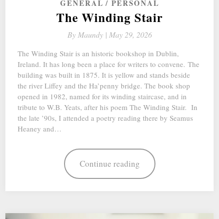
GENERAL
PERSONAL
The Winding Stair
By
Maundy |
May 29, 2026
The Winding Stair is an historic bookshop in Dublin,
Ireland. It has long been a place for writers to convene. The
building was built in 1875. It is yellow and stands beside
the river Liffey and the Ha’penny bridge. The book shop
opened in 1982, named for its winding staircase, and in
tribute to W.B. Yeats, after his poem The Winding Stair. In
the late ’90s, I attended a poetry reading there by Seamus
Heaney and…
Continue reading