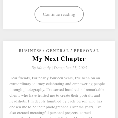
Continue reading
BUSINESS
GENERAL
PERSONAL
My Next Chapter
By
Maundy |
December 25, 2025
Dear friends, For nearly fourteen years, I’ve been on an
extraordinary journey celebrating and empowering people
through photography. I’ve served hundreds of remarkable
clients who have trusted me to create their portraits and
headshots. I’m deeply humbled by each person who has
chosen me to be their photographer. Over the years, I’ve
also created meaningful personal projects, earned