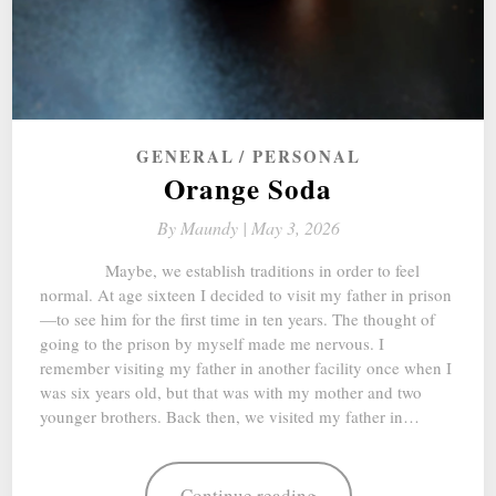
GENERAL
PERSONAL
Orange Soda
By
Maundy |
May 3, 2026
Maybe, we establish traditions in order to feel
normal. At age sixteen I decided to visit my father in prison
—to see him for the first time in ten years. The thought of
going to the prison by myself made me nervous. I
remember visiting my father in another facility once when I
was six years old, but that was with my mother and two
younger brothers. Back then, we visited my father in…
Continue reading