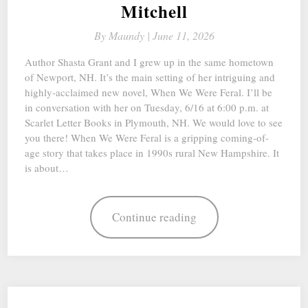
Mitchell
By
Maundy |
June 11, 2026
Author Shasta Grant and I grew up in the same hometown
of Newport, NH. It’s the main setting of her intriguing and
highly-acclaimed new novel, When We Were Feral. I’ll be
in conversation with her on Tuesday, 6/16 at 6:00 p.m. at
Scarlet Letter Books in Plymouth, NH. We would love to see
you there! When We Were Feral is a gripping coming-of-
age story that takes place in 1990s rural New Hampshire. It
is about…
Continue reading