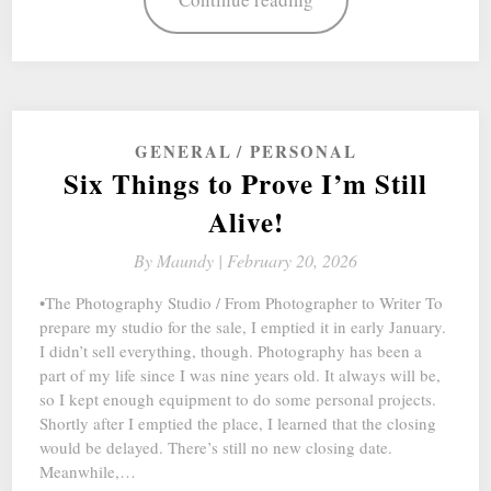
GENERAL
PERSONAL
Six Things to Prove I’m Still
Alive!
By
Maundy |
February 20, 2026
•The Photography Studio / From Photographer to Writer To
prepare my studio for the sale, I emptied it in early January.
I didn’t sell everything, though. Photography has been a
part of my life since I was nine years old. It always will be,
so I kept enough equipment to do some personal projects.
Shortly after I emptied the place, I learned that the closing
would be delayed. There’s still no new closing date.
Meanwhile,…