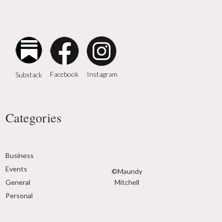
Instagram
Facebook
Substack
Categories
Business
Events
©Maundy
General
Mitchell
Personal