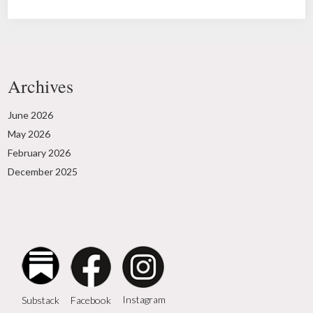
Archives
June 2026
May 2026
February 2026
December 2025
Instagram
Facebook
Substack