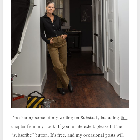
I’m sharing some of my writing on Substack, including
this
chapter
from my book. If you’re interested, please hit the
“subscribe” button. It’s free, and my occasional posts will