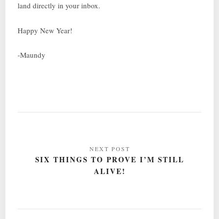
land directly in your inbox.
Happy New Year!
-Maundy
Post
navigation
SIX THINGS TO PROVE I’M STILL
ALIVE!