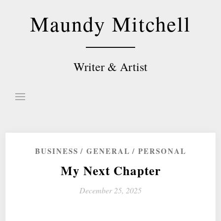
Skip
Maundy Mitchell
to
content
Writer & Artist
BUSINESS
GENERAL
PERSONAL
My Next Chapter
December 25, 2025