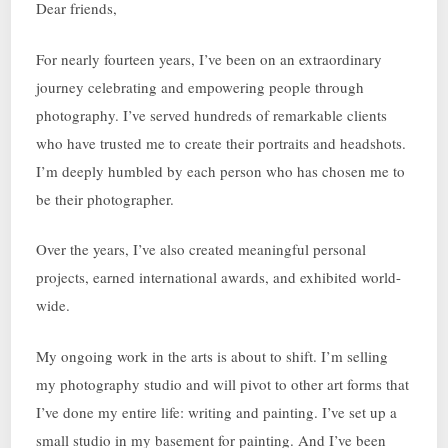
Dear friends,
For nearly fourteen years, I’ve been on an extraordinary
journey celebrating and empowering people through
photography. I’ve served hundreds of remarkable clients
who have trusted me to create their portraits and headshots.
I’m deeply humbled by each person who has chosen me to
be their photographer.
Over the years, I’ve also created meaningful personal
projects, earned international awards, and exhibited world-
wide.
My ongoing work in the arts is about to shift. I’m selling
my photography studio and will pivot to other art forms that
I’ve done my entire life: writing and painting. I’ve set up a
small studio in my basement for painting. And I’ve been