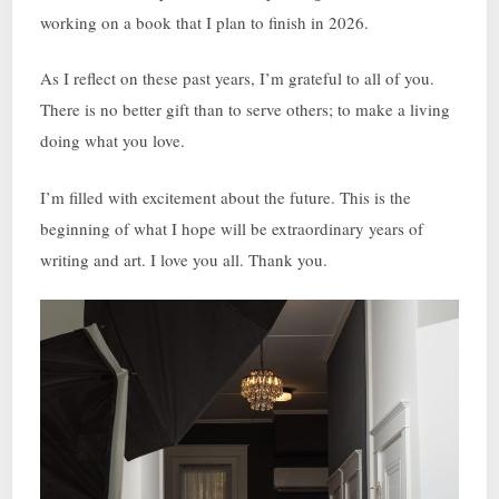
working on a book that I plan to finish in 2026.
As I reflect on these past years, I’m grateful to all of you.
There is no better gift than to serve others; to make a living
doing what you love.
I’m filled with excitement about the future. This is the
beginning of what I hope will be extraordinary years of
writing and art. I love you all. Thank you.