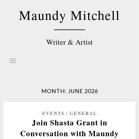
Skip
Maundy Mitchell
to
content
Writer & Artist
MONTH:
JUNE 2026
EVENTS
GENERAL
Join Shasta Grant in
Conversation with Maundy