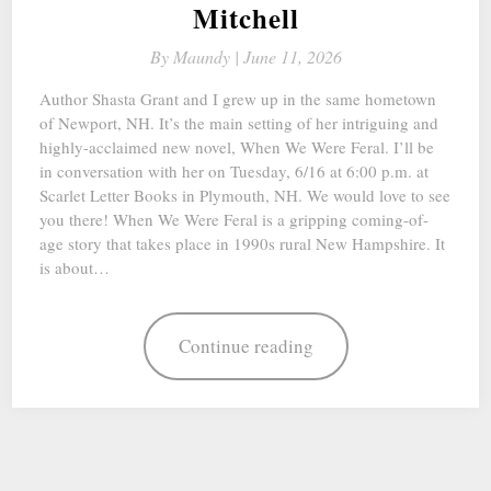
Mitchell
By
Maundy |
June 11, 2026
Author Shasta Grant and I grew up in the same hometown
of Newport, NH. It’s the main setting of her intriguing and
highly-acclaimed new novel, When We Were Feral. I’ll be
in conversation with her on Tuesday, 6/16 at 6:00 p.m. at
Scarlet Letter Books in Plymouth, NH. We would love to see
you there! When We Were Feral is a gripping coming-of-
age story that takes place in 1990s rural New Hampshire. It
is about…
Continue reading