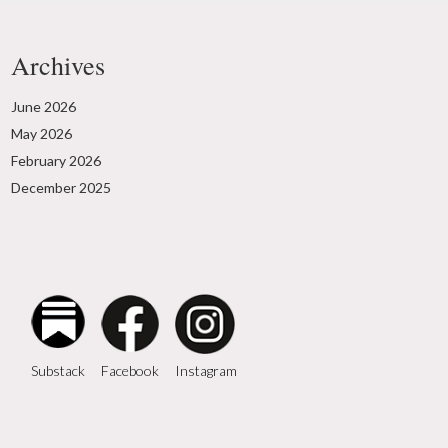
Archives
June 2026
May 2026
February 2026
December 2025
Instagram
Facebook
Substack