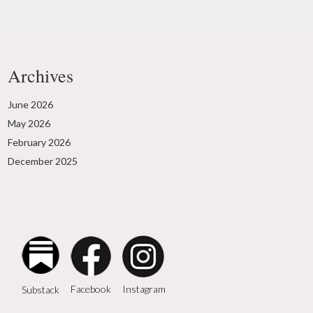
Archives
June 2026
May 2026
February 2026
December 2025
Instagram
Facebook
Substack