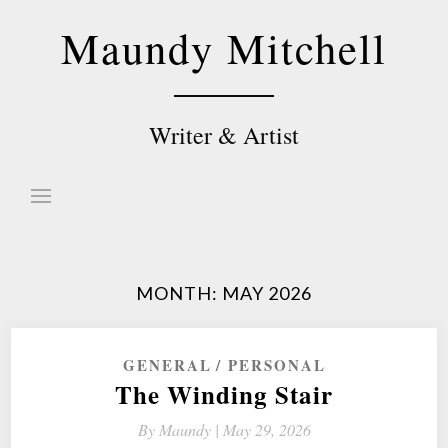
Skip
Maundy Mitchell
to
content
Writer & Artist
MONTH:
MAY 2026
GENERAL
PERSONAL
The Winding Stair
By
Maundy |
May 29, 2026