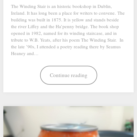
The Winding Stair is an historic bookshop in Dublin,
Ireland. It has long been a place for writers to convene. The
building was built in 1875. It is yellow and stands beside
the river Liffey and the Ha’penny bridge. The book shop
opened in 1982, named for its winding staircase, and in
tribute to W.B. Yeats, after his poem The Winding Stair. In
the late ’90s, I attended a poetry reading there by Seamus
Heaney and…
Continue reading