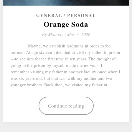
GENERAL
PERSONAL
Orange Soda
By
Maundy |
May 3, 2026
Maybe, we establish traditions in order to feel
normal. At age sixteen I decided to visit my father in prison
—to see him for the first time in ten years. The thought of
going to the prison by myself made me nervous. I
remember visiting my father in another facility once when I
was six years old, but that was with my mother and two
younger brothers. Back then, we visited my father in…
Continue reading