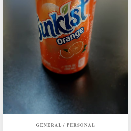
GENERAL
PERSONAL