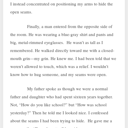
I instead concentrated on positioning my arms to hide the
open seams.
Finally, a man entered from the opposite side of
the room. He was wearing a blue-gray shirt and pants and
big, metal-rimmed eyeglasses. He wasn’t as tall as I
remembered. He walked directly toward me with a closed-
mouth grin—my grin. He knew me. I had been told that we
weren’t allowed to touch, which was a relief. I wouldn’t
know how to hug someone, and my seams were open.
My father spoke as though we were a normal
father and daughter who had spent sixteen years together.
Not, “How do you like school?” but “How was school
yesterday?” Then he told me I looked nice. I confessed
about the seams I had been trying to hide. He gave me a