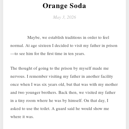
Orange Soda
May 3, 2026
Maybe, we establish traditions in order to feel
normal. At age sixteen I decided to visit my father in prison
—to see him for the first time in ten years.
The thought of going to the prison by myself made me
nervous. I remember visiting my father in another facility
once when I was six years old, but that was with my mother
and two younger brothers. Back then, we visited my father
in a tiny room where he was by himself. On that day, I
asked to use the toilet. A guard said he would show me
where it was.