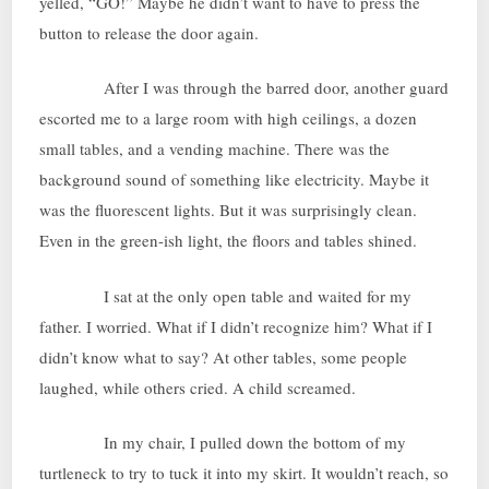
yelled, “GO!” Maybe he didn’t want to have to press the
button to release the door again.
After I was through the barred door, another guard
escorted me to a large room with high ceilings, a dozen
small tables, and a vending machine. There was the
background sound of something like electricity. Maybe it
was the fluorescent lights. But it was surprisingly clean.
Even in the green-ish light, the floors and tables shined.
I sat at the only open table and waited for my
father. I worried. What if I didn’t recognize him? What if I
didn’t know what to say? At other tables, some people
laughed, while others cried. A child screamed.
In my chair, I pulled down the bottom of my
turtleneck to try to tuck it into my skirt. It wouldn’t reach, so