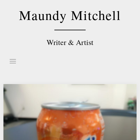
Skip
Maundy Mitchell
to
content
Writer & Artist