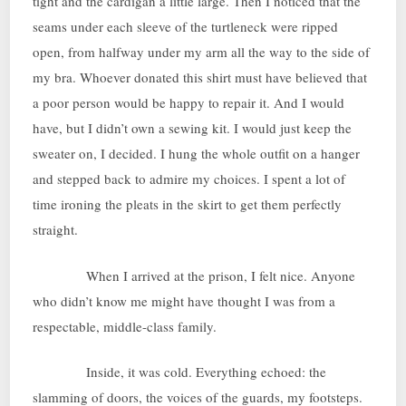
tight and the cardigan a little large. Then I noticed that the
seams under each sleeve of the turtleneck were ripped
open, from halfway under my arm all the way to the side of
my bra. Whoever donated this shirt must have believed that
a poor person would be happy to repair it. And I would
have, but I didn’t own a sewing kit. I would just keep the
sweater on, I decided. I hung the whole outfit on a hanger
and stepped back to admire my choices. I spent a lot of
time ironing the pleats in the skirt to get them perfectly
straight.
When I arrived at the prison, I felt nice. Anyone
who didn’t know me might have thought I was from a
respectable, middle-class family.
Inside, it was cold. Everything echoed: the
slamming of doors, the voices of the guards, my footsteps.