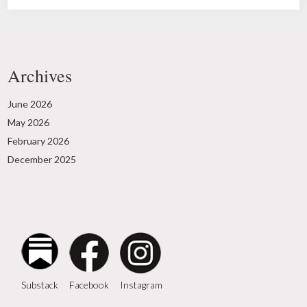
Archives
June 2026
May 2026
February 2026
December 2025
Instagram
Facebook
Substack