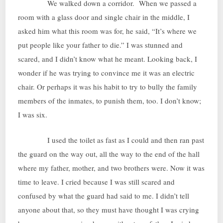
We walked down a corridor. When we passed a
room with a glass door and single chair in the middle, I
asked him what this room was for, he said, “It’s where we
put people like your father to die.” I was stunned and
scared, and I didn’t know what he meant. Looking back, I
wonder if he was trying to convince me it was an electric
chair. Or perhaps it was his habit to try to bully the family
members of the inmates, to punish them, too. I don’t know;
I was six.
I used the toilet as fast as I could and then ran past
the guard on the way out, all the way to the end of the hall
where my father, mother, and two brothers were. Now it was
time to leave. I cried because I was still scared and
confused by what the guard had said to me. I didn’t tell
anyone about that, so they must have thought I was crying