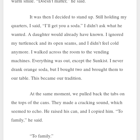
warm smile. “Doesn’t matter,” he said.
It was then I decided to stand up. Still holding my
quarters, I said, “I’ll get you a soda.” I didn’t ask what he
wanted. A daughter would already have known. I ignored
my turtleneck and its open seams, and I didn’t feel cold
anymore. I walked across the room to the vending
machines. Everything was out, except the Sunkist. I never
drank orange soda, but I bought two and brought them to
our table. This became our tradition.
At the same moment, we pulled back the tabs on
the tops of the cans. They made a cracking sound, which
seemed to echo. He raised his can, and I copied him. “To
family,” he said.
“To family.”