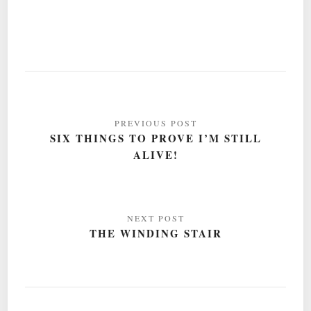
Post
navigation
SIX THINGS TO PROVE I’M STILL
ALIVE!
THE WINDING STAIR