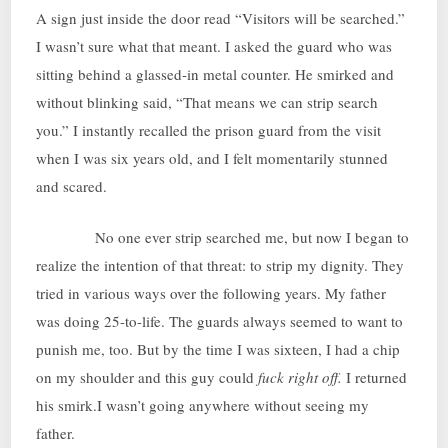
A sign just inside the door read “Visitors will be searched.”
I wasn’t sure what that meant. I asked the guard who was
sitting behind a glassed-in metal counter. He smirked and
without blinking said, “That means we can strip search
you.” I instantly recalled the prison guard from the visit
when I was six years old, and I felt momentarily stunned
and scared.
No one ever strip searched me, but now I began to
realize the intention of that threat: to strip my dignity. They
tried in various ways over the following years. My father
was doing 25-to-life. The guards always seemed to want to
punish me, too. But by the time I was sixteen, I had a chip
on my shoulder and this guy could
fuck right off.
I returned
his smirk.I wasn’t going anywhere without seeing my
father.