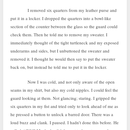
I removed six quarters from my leather purse and
put it in a locker. I dropped the quarters into a bowl-like
section of the counter between the glass so the guard could
check them. Then he told me to remove my sweater. I
immediately thought of the tight turtleneck and my exposed
underarms and sides, but I unbuttoned the sweater and
removed it. I thought he would then say to put the sweater
back on, but instead he told me to put it in the locker.
Now I was cold, and not only aware of the open
seams in my shirt, but also my cold nipples. I could feel the
guard looking at them. Not glancing; staring. I gripped the
six quarters in my fist and tried only to look ahead of me as
he pressed a button to unlock a barred door. There was a
loud buzz and clank. I paused. I hadn’t done this before. He