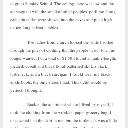
to go to Sunday School. The ceiling there was low and the
air stagnant with the smell of other peoples’ perfume. Long
cafeteria tables were shoved into the eaves and piled high
on ten long cafeteria tables.
Two ladies from church looked on while I sorted
through the piles of clothing that the people in our town no
longer wanted. For a total of $1.50 I found an ankle-length,
pleated, cobalt and black floral-patterned skirt, a black
turtleneck, and a black cardigan. I would wear my black
ankle boots, the only shoes I had. This outfit would be
perfect, I thought.
Back at the apartment where I lived by myself, I
took the clothing from the wrinkled paper grocery bag. I
discovered that the skirt fit me, but the turtleneck was a little