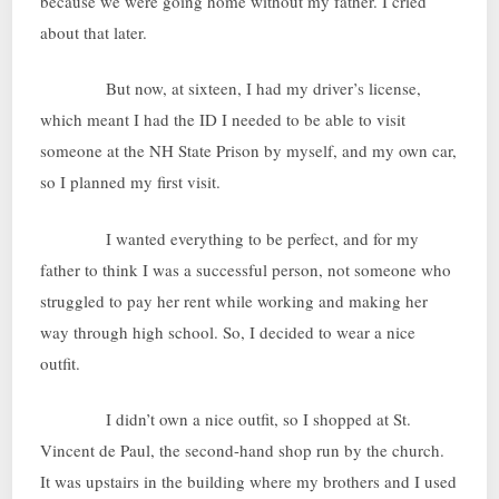
because we were going home without my father. I cried
about that later.
But now, at sixteen, I had my driver’s license,
which meant I had the ID I needed to be able to visit
someone at the NH State Prison by myself, and my own car,
so I planned my first visit.
I wanted everything to be perfect, and for my
father to think I was a successful person, not someone who
struggled to pay her rent while working and making her
way through high school. So, I decided to wear a nice
outfit.
I didn’t own a nice outfit, so I shopped at St.
Vincent de Paul, the second-hand shop run by the church.
It was upstairs in the building where my brothers and I used