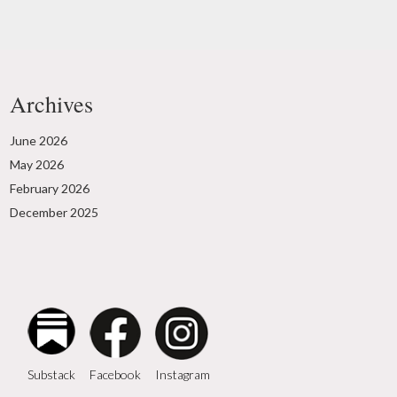
Archives
June 2026
May 2026
February 2026
December 2025
Instagram
Facebook
Substack