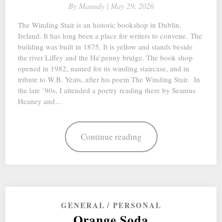
By
Maundy |
May 29, 2026
The Winding Stair is an historic bookshop in Dublin,
Ireland. It has long been a place for writers to convene. The
building was built in 1875. It is yellow and stands beside
the river Liffey and the Ha’penny bridge. The book shop
opened in 1982, named for its winding staircase, and in
tribute to W.B. Yeats, after his poem The Winding Stair. In
the late ’90s, I attended a poetry reading there by Seamus
Heaney and…
Continue reading
GENERAL
PERSONAL
Orange Soda