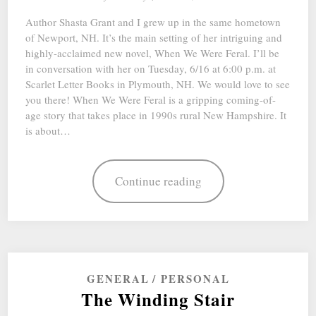
Author Shasta Grant and I grew up in the same hometown
of Newport, NH. It’s the main setting of her intriguing and
highly-acclaimed new novel, When We Were Feral. I’ll be
in conversation with her on Tuesday, 6/16 at 6:00 p.m. at
Scarlet Letter Books in Plymouth, NH. We would love to see
you there! When We Were Feral is a gripping coming-of-
age story that takes place in 1990s rural New Hampshire. It
is about…
Continue reading
GENERAL
PERSONAL
The Winding Stair