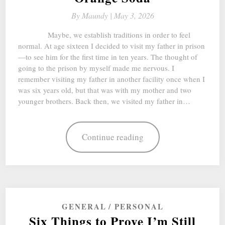
By
Maundy |
May 3, 2026
Maybe, we establish traditions in order to feel
normal. At age sixteen I decided to visit my father in prison
—to see him for the first time in ten years. The thought of
going to the prison by myself made me nervous. I
remember visiting my father in another facility once when I
was six years old, but that was with my mother and two
younger brothers. Back then, we visited my father in…
Continue reading
GENERAL
PERSONAL
Six Things to Prove I’m Still