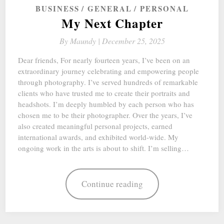
BUSINESS
GENERAL
PERSONAL
My Next Chapter
By
Maundy |
December 25, 2025
Dear friends, For nearly fourteen years, I’ve been on an
extraordinary journey celebrating and empowering people
through photography. I’ve served hundreds of remarkable
clients who have trusted me to create their portraits and
headshots. I’m deeply humbled by each person who has
chosen me to be their photographer. Over the years, I’ve
also created meaningful personal projects, earned
international awards, and exhibited world-wide. My
ongoing work in the arts is about to shift. I’m selling…
Continue reading