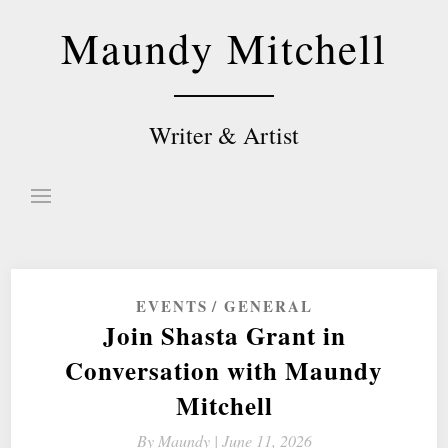
Skip
Maundy Mitchell
to
content
Writer & Artist
EVENTS
GENERAL
Join Shasta Grant in
Conversation with Maundy
Mitchell
By
Maundy |
June 11, 2026