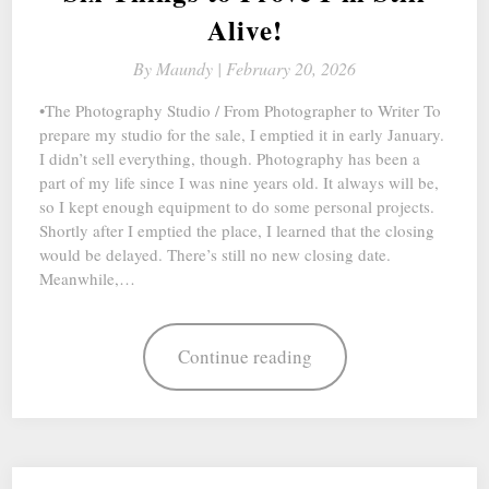
Alive!
By
Maundy |
February 20, 2026
•The Photography Studio / From Photographer to Writer To
prepare my studio for the sale, I emptied it in early January.
I didn’t sell everything, though. Photography has been a
part of my life since I was nine years old. It always will be,
so I kept enough equipment to do some personal projects.
Shortly after I emptied the place, I learned that the closing
would be delayed. There’s still no new closing date.
Meanwhile,…
Continue reading