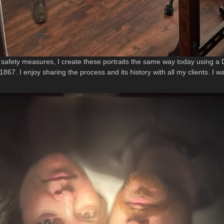
m safety measures, I create these portraits the same way today using 
867. I enjoy sharing the process and its history with all my clients. I w