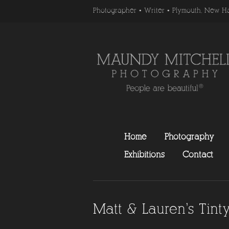
Photographer • Writer • Plymouth, New H
Home
Photography
Exhibitions
Contact
Matt & Lauren’s Tin