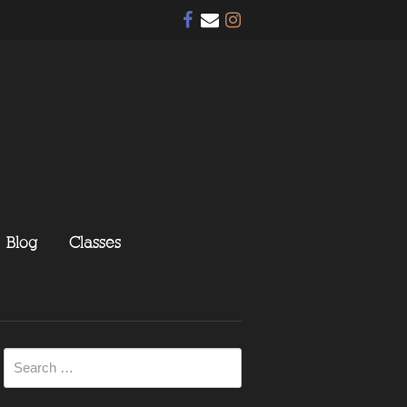
Blog
Classes