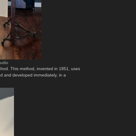
tudio
method. This method, invented in 1851, uses
sed and developed immediately, in a