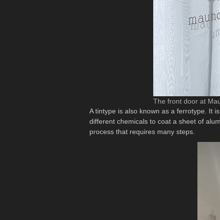
The front door at Mau
A tintype is also known as a ferrotype. It
different chemicals to coat a sheet of alu
process that requires many steps.