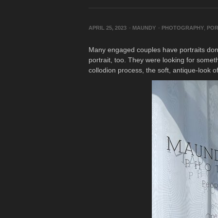
APRIL 25, 2023
-
MAUNDY
-
PHOTOGRAPHY
,
POR
Many engaged couples have portraits done 
portrait, too. They were looking for somet
collodion process, the soft, antique-look o