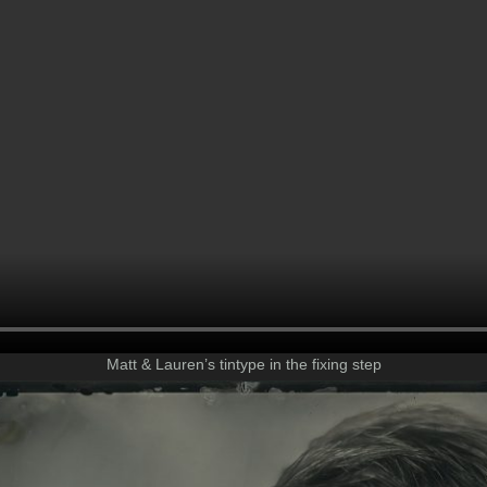
Matt & Lauren’s tintype in the fixing step