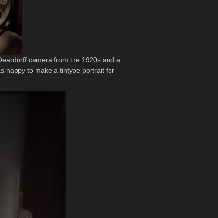
a Deardorff camera from the 1920s and a
as happy to make a tintype portrait for