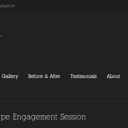
ampshire
Gallery
Before & After
Testimonials
About
type Engagement Session