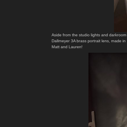
Aside from the studio lights and darkroo
Dallmeyer 3A brass portrait lens, made in 1
Matt and Lauren!