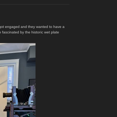
y got engaged and they wanted to have a
fascinated by the historic wet plate