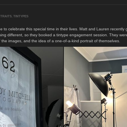
TRAITS
,
TINTYPES
to celebrate this special time in their lives. Matt and Lauren recentl
hing different, so they booked a tintype engagement session. They were 
f the images, and the idea of a one-of-a-kind portrait of themselves.