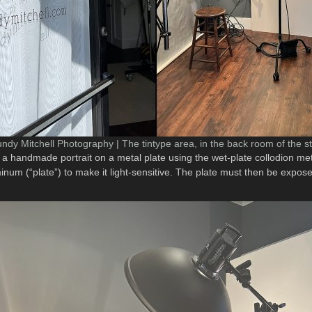
ndy Mitchell Photography | The tintype area, in the back room of the s
 is a handmade portrait on a metal plate using the wet-plate collodion 
minum (“plate”) to make it light-sensitive. The plate must then be expo