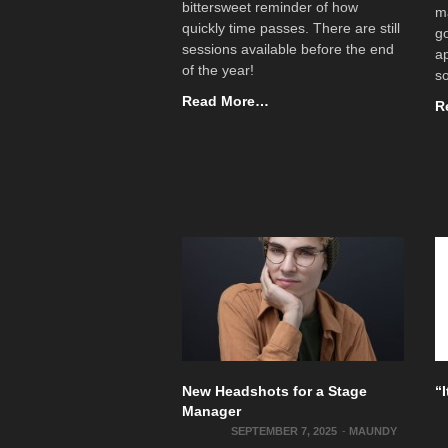
bittersweet reminder of how
ma
quickly time passes. There are still
go
sessions available before the end
ap
of the year!
s
Read More…
R
New Headshots for a Stage
“
Manager
SEPTEMBER 7, 2025
-
MAUNDY