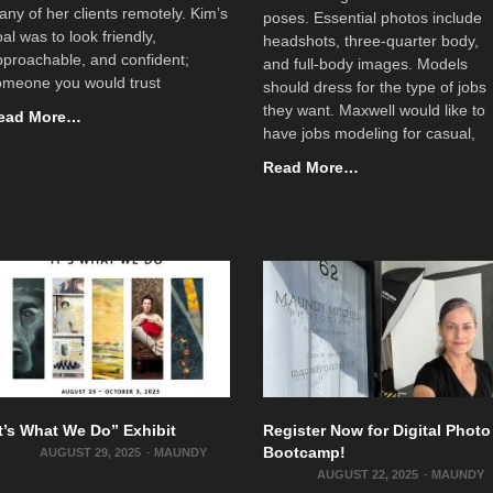
ny of her clients remotely. Kim’s
poses. Essential photos include
al was to look friendly,
headshots, three-quarter body,
proachable, and confident;
and full-body images. Models
omeone you would trust
should dress for the type of jobs
they want. Maxwell would like to
ead More…
have jobs modeling for casual,
Read More…
It’s What We Do” Exhibit
Register Now for Digital Photo
Bootcamp!
AUGUST 29, 2025
-
MAUNDY
AUGUST 22, 2025
-
MAUNDY