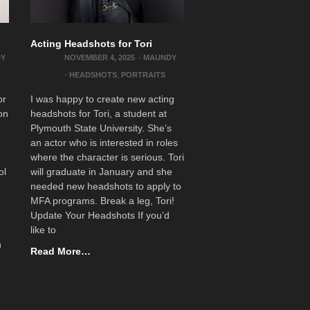
Acting Headshots for Tori
DY
NOVEMBER 4, 2025
-
MAUNDY
-
HEADSHOTS
,
PORTRAITS
or
I was happy to create new acting
on
headshots for Tori, a student at
Plymouth State University. She’s
an actor who is interested in roles
where the character is serious. Tori
ol
will graduate in January and she
needed new headshots to apply to
MFA programs. Break a leg, Tori!
Update Your Headshots If you’d
like to
n
Read More…