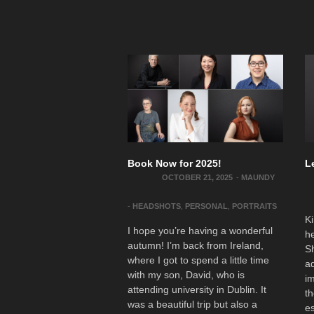
Book Now for 2025!
L
OCTOBER 21, 2025
-
MAUNDY
-
HEADSHOTS
,
PERSONAL
,
PORTRAITS
Ki
I hope you’re having a wonderful
he
autumn! I’m back from Ireland,
S
where I got to spend a little time
ad
with my son, David, who is
im
attending university in Dublin. It
th
was a beautiful trip but also a
es