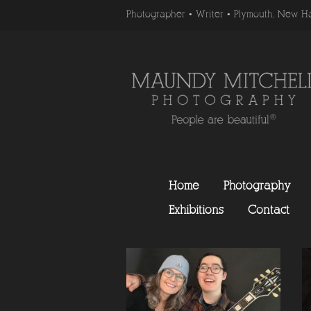
Photographer • Writer • Plymouth, New H
Home
Photography
Exhibitions
Contact