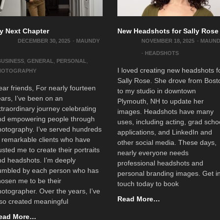
y Next Chapter
New Headshots for Sally Rose
DECEMBER 30, 2025
-
MAUNDY
NOVEMBER 18, 2025
-
MAUN
-
HEADSHOTS
BUSINESS
,
GENERAL
,
PERSONAL
,
I loved creating new headshots f
HOTOGRAPHY
Sally Rose. She drove from Bost
ar friends, For nearly fourteen
to my studio in downtown
ars, I’ve been on an
Plymouth, NH to update her
traordinary journey celebrating
images. Headshots have many
nd empowering people through
uses, including acting, grad scho
otography. I’ve served hundreds
applications, and LinkedIn and
 remarkable clients who have
other social media. These days,
usted me to create their portraits
nearly everyone needs
nd headshots. I’m deeply
professional headshots and
umbled by each person who has
personal branding images. Get i
osen me to be their
touch today to book
otographer. Over the years, I’ve
Read More…
so created meaningful
ead More…