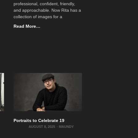
professional, confident, friendly,
and approachable. Now Rita has a
collection of images for a
Read More…
Portraits to Celebrate 19
AUGUST 8, 2025
-
MAUNDY