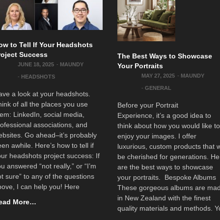
ow to Tell If Your Headshots
roject Success
The Best Ways to Showcase
JUNE 18, 2025
-
MAUNDY
Your Portraits
MAY 27, 2025
-
MAUNDY
-
HEADSHOTS
-
GENERAL
ve a look at your headshots.
ink of all the places you use
Before your Portrait
em: LinkedIn, social media,
Experience, it’s a good idea to
ofessional associations, and
think about how you would like t
bsites. Go ahead–it’s probably
enjoy your images. I offer
en awhile. Here’s how to tell if
luxurious, custom products that w
ur headshots project success: If
be cherished for generations. He
u answered “not really,” or “I’m
are the best ways to showcase
t sure” to any of the questions
your portraits. Bespoke Albums
ove, I can help you! Here
These gorgeous albums are ma
in New Zealand with the finest
ead More…
quality materials and methods. 