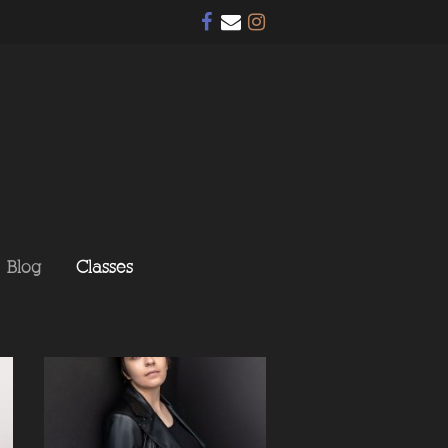
Blog
Classes