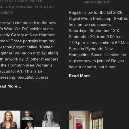
EVENTS
,
EXHIBITS
,
KNITTED
-
PHOTOGRAPHY
OGETHER
,
PERSONAL
,
PORTRAITS
,
Register now for the fall 2025
ROJECTS
Digital Photo Bootcamp! It will be
ope you can make it to the new
held on two consecutive
t’s What We Do” exhibit at the
Saturdays: September 13 &
lletly Gallery at New Hampton
September 20, from 9:00 a.m. –
hool! Three portraits from my
1:00 p.m. at my studio at 62 Mai
rsonal project called “Knitted
Street in Plymouth, New
gether” will be on display, along
Hampshire. Space is limited, so
ith artwork by 15 other members
register now to join us! Do you
f the Plymouth area Women’s
have a camera, but it has
ucus for Art. This is an
Read More…
teresting, beautiful, diverse
ead More…