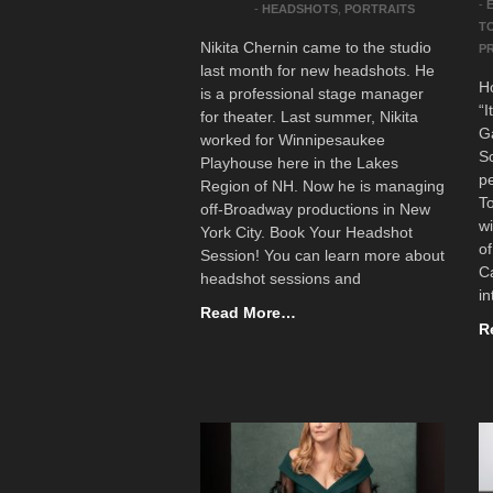
-
-
HEADSHOTS
,
PORTRAITS
T
Nikita Chernin came to the studio
P
last month for new headshots. He
H
is a professional stage manager
“I
for theater. Last summer, Nikita
Ga
worked for Winnipesaukee
Sc
Playhouse here in the Lakes
pe
Region of NH. Now he is managing
To
off-Broadway productions in New
w
York City. Book Your Headshot
o
Session! You can learn more about
Ca
headshot sessions and
in
Read More…
R