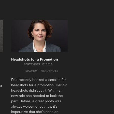
Headshots for a Promotion
SEPTEMBER 17, 2025
-
MAUNDY
-
HEADSHOTS
Rita recently booked a session for
headshots for a promotion. Her old
it
headshots didn’t cut it. With her
new role she needed to look the
part. Before, a great photo was
always welcome, but now it’s
imperative that she’s seen as