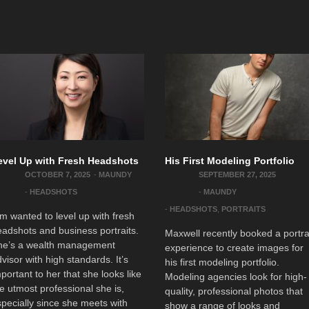
evel Up with Fresh Headshots
His First Modeling Portfolio
OCTOBER 7, 2025
-
MAUNDY
SEPTEMBER 27, 2025
-
HEADSHOTS
-
MAUNDY
-
HEADSHOTS
,
PORTRAITS
m wanted to level up with fresh
adshots and business portraits.
Maxwell recently booked a portra
he’s a wealth management
experience to create images for
visor with high standards. It’s
his first modeling portfolio.
portant to her that she looks like
Modeling agencies look for high-
e utmost professional she is,
quality, professional photos that
pecially since she meets with
show a range of looks and