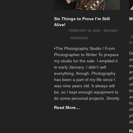
Six Things to Prove I’m Still
M
Alive!
FEBRUARY 20, 2026
-
MAUNDY
-
-
PERSONAL
P
•The Photography Studio / From
De
Photographer to Writer To prepare
ye
my studio for the sale, I emptied it
ex
in early January. I didn’t sell
a
everything, though. Photography
ph
has been a part of my life since I
of
was nine years old. It always will
tr
be, so I kept enough equipment to
a
do some personal projects. Shortly
h
Read More…
ch
ph
al
R