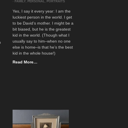
-
FAMILY
,
PERSONAL
,
PORTRAITS
Yes, I say it every year: I am the
luckiest person in the world. I get
to be David’s mother. I might be a
bit biased, but he is the greatest
kid in the world. (Though what I
usually say to him–when no one
n
else is home–is that he’s the best
kid in the whole house!)
Read More…