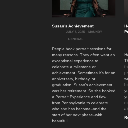
Susan’s Achievement
H
P
JULY 7, 2025
-
MAUNDY
-
GENERAL
People book portrait sessions for
Ha
many reasons. They often want an
Th
exceptional experience to
th
celebrate a milestone or
pr
achievement. Sometimes it’s for an
we
anniversary, birthday, or
be
graduation. Susan’s achievement
yo
was her retirement. So she booked
yo
a Portrait Experience and flew
no
from Pennsylvania to celebrate
ab
who she has become–and the
start of her next phase–with
R
beautiful