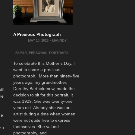
A Precious Photograph
MAY 10, 2025
-
MAUNDY
-
FAMILY
,
PERSONAL
,
PORTRAITS
To celebrate this Mother’s Day, I
want to share a precious
photograph. More than ninety-five
o
years ago, my grandmother,
Dorothy Bartholomew, made the
ill
decision to sit for this portrait. It
re
was 1929. She was twenty-one
years old. Already she was an
artist during a time when women
de
were not quite free to express
themselves. She valued
You
photography, and