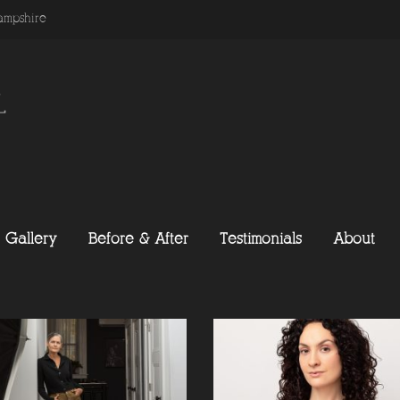
ampshire
Gallery
Before & After
Testimonials
About