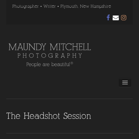
Photographer • Writer • Plymouth, New Hampshire
Home
Photography
Gallery
Before & After
The Headshot Session
Testimonials
About