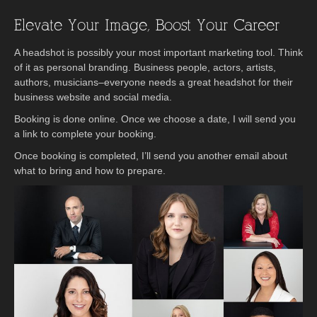
Blog
Elevate Your Image, Boost Your Career
Classes
Exhibitions
A headshot is possibly your most important marketing tool. Think
of it as personal branding. Business people, actors, artists,
Contact
authors, musicians–everyone needs a great headshot for their
business website and social media.
Booking is done online. Once we choose a date, I will send you
a link to complete your booking.
Once booking is completed, I’ll send you another email about
what to bring and how to prepare.