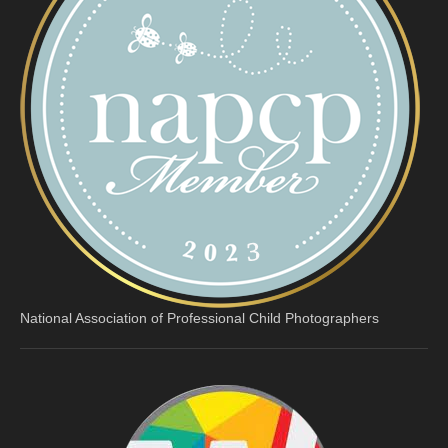
National Association of Professional Child Photographers