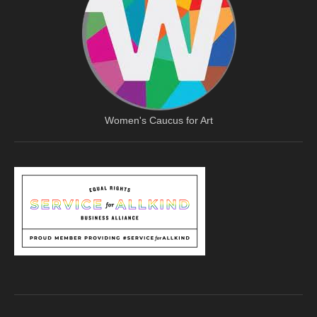
Women's Caucus for Art