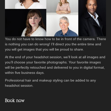
You do not have to know how to be in front of the camera. There
is nothing you can do wrong! I’ll direct you the entire time and
you will get images that you will be proud to share.
At the end of your headshot session, we’ll look at all images and
you’ll choose your favorite photographs. Your favorite images
will be perfectly retouched and delivered to you in digital format,
within five business days.
Professional hair and makeup styling can be added to any
headshot session.
Book now